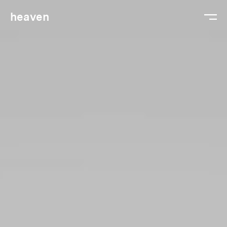
heaven
We are
We work
We hire
Gabriel
Contact
Legal