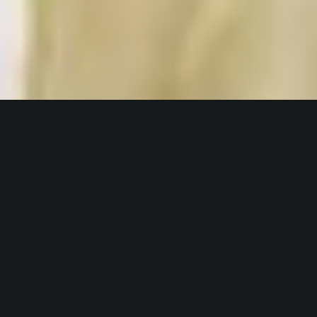
Client : DANONE