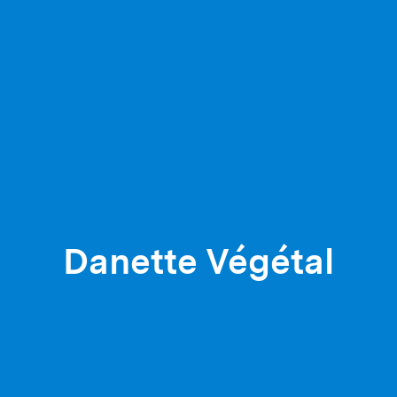
Danette Végétal