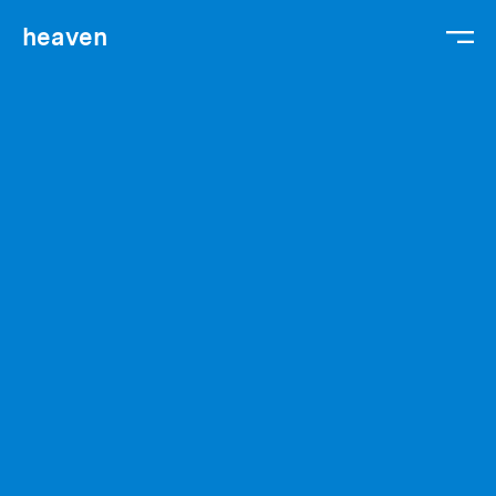
heaven
We are
We work
We hire
Gabriel
Contact
Legal