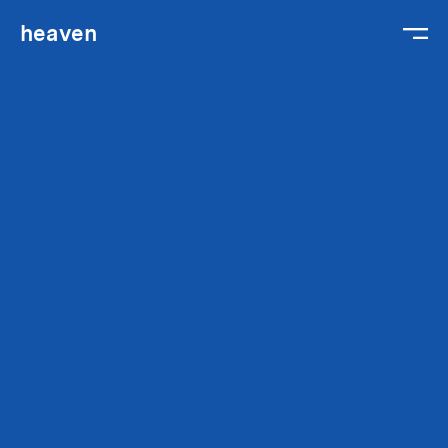
heaven
We are
We work
We hire
Gabriel
Contact
Legal