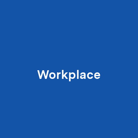
Workplace